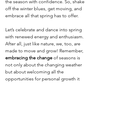
the season with confidence. So, shake 
off the winter blues, get moving, and 
embrace all that spring has to offer. 
Let’s celebrate and dance into spring 
with renewed energy and enthusiasm. 
After all, just like nature, we, too, are 
made to move and grow! Remember, 
embracing the change
 of seasons is 
not only about the changing weather 
but about welcoming all the 
opportunities for personal growth it 
brings.