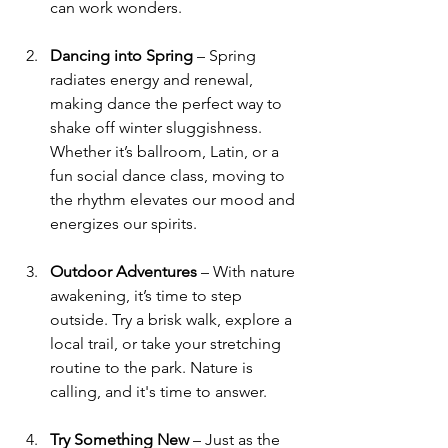
can work wonders.
Dancing into Spring
 – Spring 
radiates energy and renewal, 
making dance the perfect way to 
shake off winter sluggishness. 
Whether it’s ballroom, Latin, or a 
fun social dance class, moving to 
the rhythm elevates our mood and 
energizes our spirits.
Outdoor Adventures
 – With nature 
awakening, it’s time to step 
outside. Try a brisk walk, explore a 
local trail, or take your stretching 
routine to the park. Nature is 
calling, and it's time to answer.
Try Something New
 – Just as the 