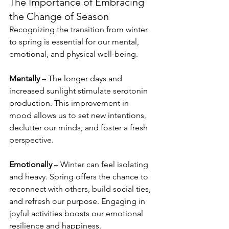
The Importance of Embracing 
the Change of Season
Recognizing the transition from winter 
to spring is essential for our mental, 
emotional, and physical well-being.
Mentally
 – The longer days and 
increased sunlight stimulate serotonin 
production. This improvement in 
mood allows us to set new intentions, 
declutter our minds, and foster a fresh 
perspective. 
Emotionally
 – Winter can feel isolating 
and heavy. Spring offers the chance to 
reconnect with others, build social ties, 
and refresh our purpose. Engaging in 
joyful activities boosts our emotional 
resilience and happiness.