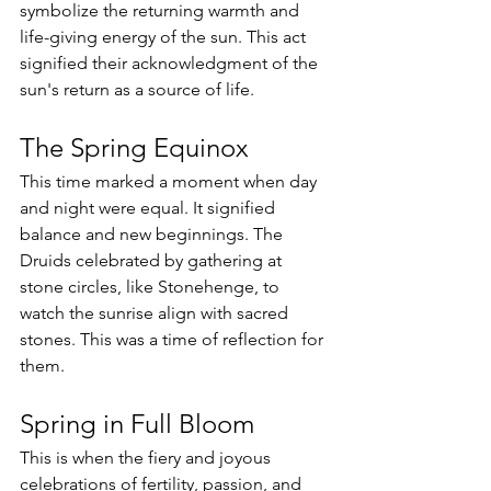
symbolize the returning warmth and 
life-giving energy of the sun. This act 
signified their acknowledgment of the 
sun's return as a source of life.
The Spring Equinox
This time marked a moment when day 
and night were equal. It signified 
balance and new beginnings. The 
Druids celebrated by gathering at 
stone circles, like Stonehenge, to 
watch the sunrise align with sacred 
stones. This was a time of reflection for 
them.
Spring in Full Bloom
This is when the fiery and joyous 
celebrations of fertility, passion, and 