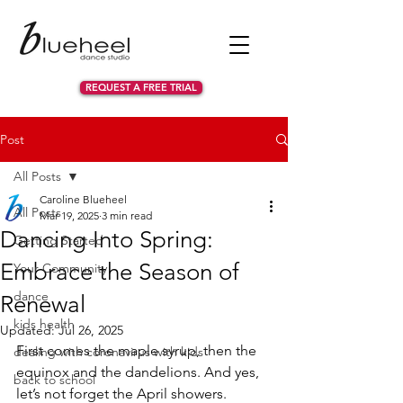
REQUEST A FREE TRIAL
Post
All Posts
Caroline Blueheel
All Posts
Mar 19, 2025
3 min read
Dancing Into Spring:
Getting Started
Embrace the Season of
Your Community
dance
Renewal
kids health
Updated:
Jul 26, 2025
First comes the maple syrup, then the 
dealing with coronavirus with kids
equinox and the dandelions. And yes, 
back to school
let’s not forget the April showers. 