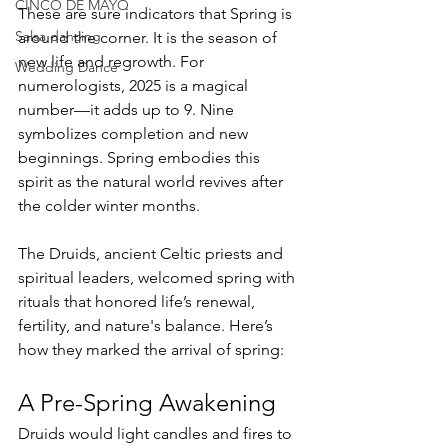
CINCO DE MAYO
These are sure indicators that Spring is 
Salsa dancing
around the corner. It is the season of 
new life and regrowth. For 
Wedding Dance
numerologists, 2025 is a magical 
number—it adds up to 9. Nine 
symbolizes completion and new 
beginnings. Spring embodies this 
spirit as the natural world revives after 
the colder winter months.
The Druids, ancient Celtic priests and 
spiritual leaders, welcomed spring with 
rituals that honored life’s renewal, 
fertility, and nature's balance. Here’s 
how they marked the arrival of spring:
A Pre-Spring Awakening
Druids would light candles and fires to 