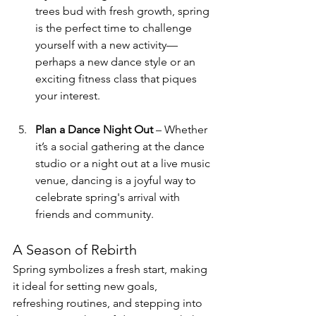
trees bud with fresh growth, spring 
is the perfect time to challenge 
yourself with a new activity—
perhaps a new dance style or an 
exciting fitness class that piques 
your interest.
Plan a Dance Night Out
 – Whether 
it’s a social gathering at the dance 
studio or a night out at a live music 
venue, dancing is a joyful way to 
celebrate spring's arrival with 
friends and community. 
A Season of Rebirth
Spring symbolizes a fresh start, making 
it ideal for setting new goals, 
refreshing routines, and stepping into 