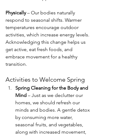
Physically
 – Our bodies naturally 
respond to seasonal shifts. Warmer 
temperatures encourage outdoor 
activities, which increase energy levels. 
Acknowledging this change helps us 
get active, eat fresh foods, and 
embrace movement for a healthy 
transition.
Activities to Welcome Spring
Spring Cleaning for the Body and 
Mind
 – Just as we declutter our 
homes, we should refresh our 
minds and bodies. A gentle detox 
by consuming more water, 
seasonal fruits, and vegetables, 
along with increased movement, 