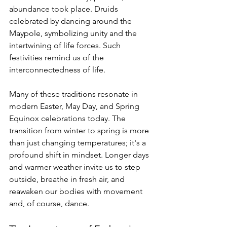
abundance took place. Druids 
celebrated by dancing around the 
Maypole, symbolizing unity and the 
intertwining of life forces. Such 
festivities remind us of the 
interconnectedness of life.
Many of these traditions resonate in 
modern Easter, May Day, and Spring 
Equinox celebrations today. The 
transition from winter to spring is more 
than just changing temperatures; it's a 
profound shift in mindset. Longer days 
and warmer weather invite us to step 
outside, breathe in fresh air, and 
reawaken our bodies with movement 
and, of course, dance.