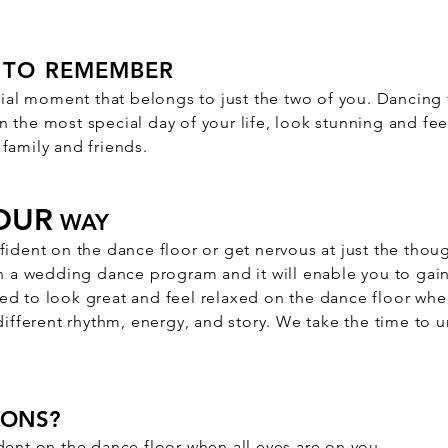
TO REMEMBER
cial moment that belongs to just the two of you. Dancing t
 the most special day of your life, look stunning and fee
family and friends.
OUR
WAY
fident on the dance floor or get nervous at just the thou
on a wedding dance program and it will enable you to gain
d to look great and feel relaxed on the dance floor when
 different rhythm, energy, and story. We take the time to
SONS?
dent on the dance floor when all eyes are on you