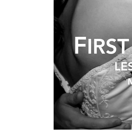
F
IRS
LE