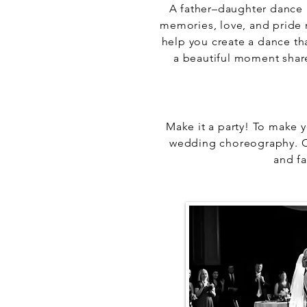
A father–daughter dance
memories, love, and pride 
help you create a dance th
a beautiful moment share
Make it a party! To make y
wedding choreography. Ch
and f