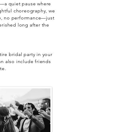
y—a quiet pause where
ghtful choreography, we
ure, no performance—just
rished long after the
re bridal party in your
n also include friends
te.