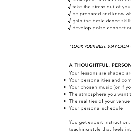
√
take the stress out of you
√
be prepared and know wh
√
gain the basic dance skill
√
develop poise connection
“LOOK YOUR BEST, STAY CAL
A THOUGHTFUL, PERSO
Your lessons are shaped a
Your personalities and com
Your chosen music (or if yo
The atmosphere you want t
The realities of your venue
Your personal schedule
You get expert instruction
teaching style that feels 