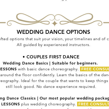
WEDDING DANCE OPTIONS
fted options that suit your vision, your timelines and of
All guided by experienced instructors.
• COUPLES FIRST DANCE
Wedding Dance Basics | Suitable for beginners.
LESSONS
with basic dance choreography.
FREE CONSU
around the floor confidently. Learn the basics of the danc
eography. Ideal for the couple that wants to keep thing
still look good. No dance experience required.
ng Dance Classics | Our most popular wedding packa
 LESSONS
plus wedding choreography.
FREE CONSUL