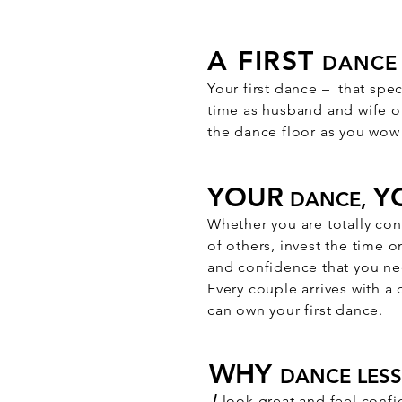
A FIRST
DANCE 
Your first dance – that spe
time as husband and wife on
the dance floor as you wow 
YOUR
Y
DANCE,
​Whether you are totally con
of others, invest the time 
and confidence that you nee
Every couple arrives with a
can own your first dance.​
WHY
DANCE LES
√
look great and feel confi