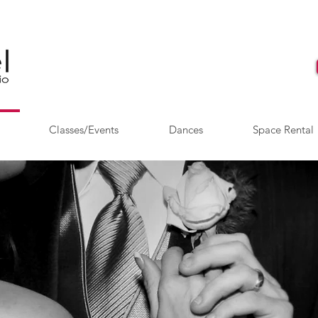
Classes/Events
Dances
Space Rental