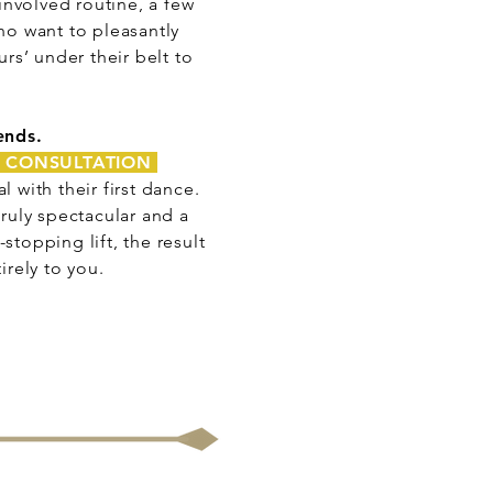
involved routine, a few
ho want to pleasantly
rs’ under their belt to
ends.
 CONSULTATION
with their first dance.
truly spectacular and a
stopping lift, the result
rely to you.