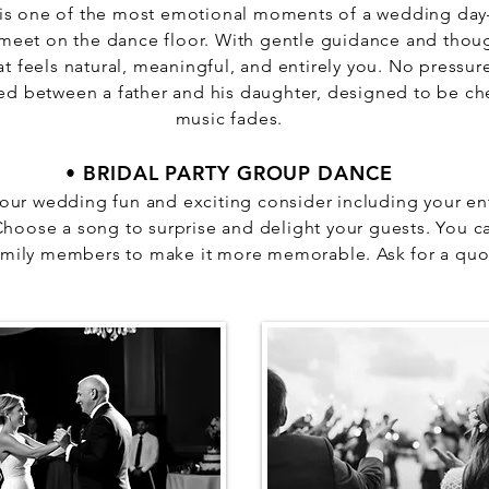
 is one of the most emotional moments of a wedding da
meet on the dance floor. With gentle guidance and thou
at feels natural, meaningful, and entirely you. No press
d between a father and his daughter, designed to be che
music fades.
• BRIDAL PARTY GROUP DANCE
our wedding fun and exciting consider including your enti
oose a song to surprise and delight your guests. You ca
amily members to make it more memorable. Ask for a quo