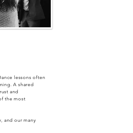
 Dance lessons often
nning. A shared
trust and
of the most
ay, and our many