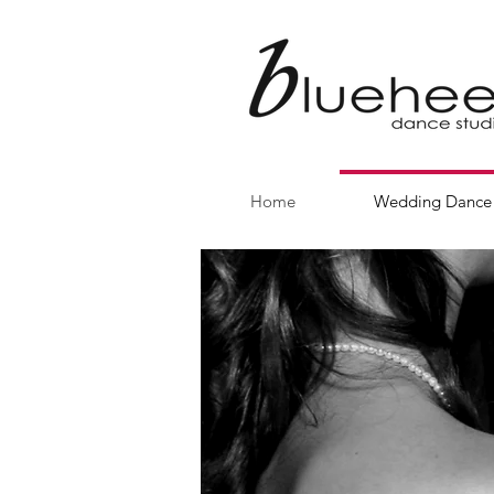
Home
Wedding Dance