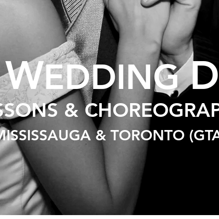
W
T
EDDING
SSONS & CHOREOGRA
MISSISSAUGA & TORONTO (GTA