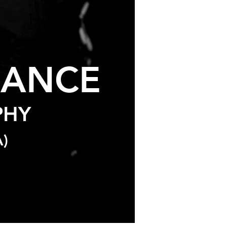
D
ANCE
PHY
)