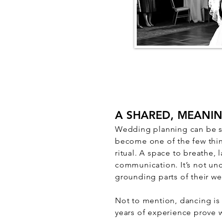
A SHARED, MEANI
Wedding planning can be str
become one of the few thin
ritual. A space to breathe,
communication. It’s not un
grounding parts of their w
Not to mention, dancing is
years of experience prove 