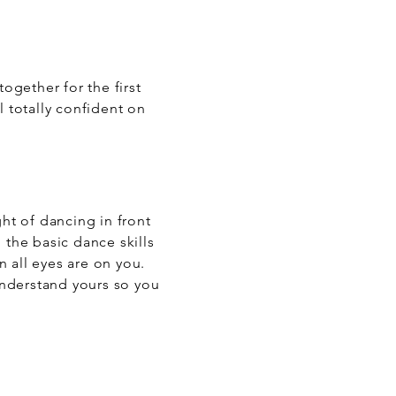
ogether for the first
l totally confident on
ght of dancing in front
 the basic dance skills
 all eyes are on you.
 understand yours so you