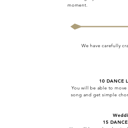
moment.
We have carefully cra
10 DANCE 
You will be able to move 
song and get simple chor
Weddi
15 DANCE