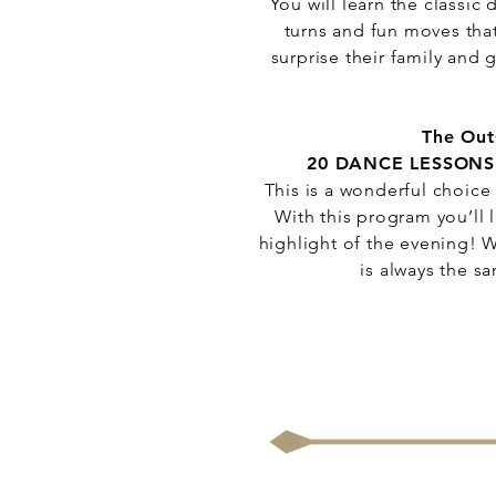
You will learn the classi
turns and fun moves that
surprise their family and
The Out
20 DANCE LESSONS
This is a wonderful choice
With this program you’ll l
highlight of the evening! W
is always the s