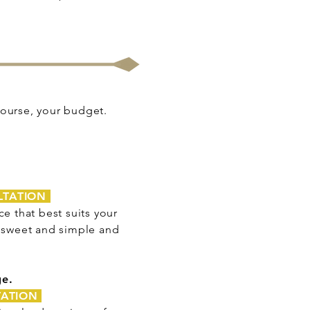
 course, your budget.
LTATION
e that best suits your
s sweet and simple and
ge.
TATION