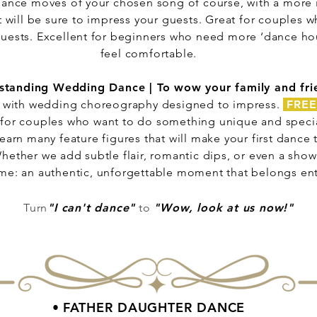
c dance moves of your chosen song of course, with a more 
 will be sure to impress your guests. Great for couples w
 guests. Excellent for beginners who need more ‘dance hou
feel comfortable.
standing Wedding Dance | To wow your family and fri
with wedding choreography designed to impress.
FREE
 for couples who want to do something unique and special 
earn many feature figures that will make your first dance 
hether we add subtle flair, romantic dips, or even a show-
ame: an authentic, unforgettable moment that belongs enti
Turn
"I can't dance"
to
"Wow, look at us now!"
• FATHER DAUGHTER DANCE