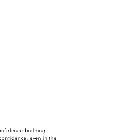
confidence-building
 confidence, even in the