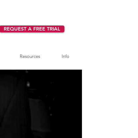
REQUEST A FREE TRIAL
Resources
Info