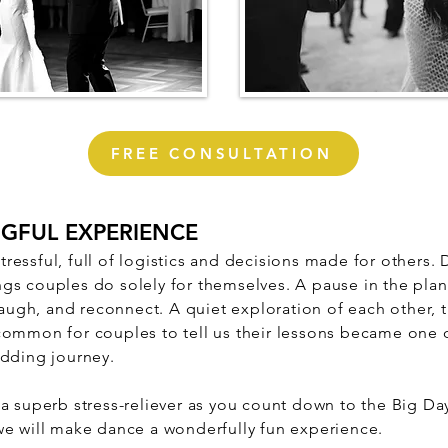
FREE CONSULTATION
NGFUL EXPERIENCE
essful, full of logistics and decisions made for others.
gs couples do solely for themselves.
A pause in the pla
 laugh, and reconnect. A quiet exploration of each other, 
common for couples to tell us their lessons became one 
edding journey.
 a superb stress-reliever as you count down to the Big D
we will make dance a wonderfully fun experience.