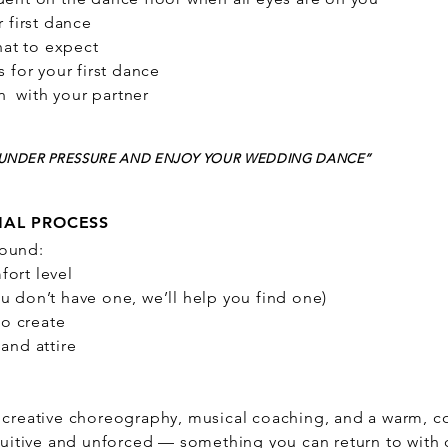
r first dance
at to expect
s for your first dance
 with your partner
M UNDER PRESSURE AND ENJOY YOUR WEDDING DANCE”
NAL PROCESS
round:
fort level
u don’t have one, we’ll help you find one)
o create
 and attire
, creative choreography, musical coaching, and a warm, 
intuitive and unforced — something you can return to with