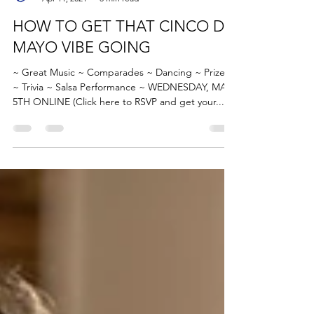
Caroline Blueheel
Apr 11, 2021
3 min read
HOW TO GET THAT CINCO DE
MAYO VIBE GOING
~ Great Music ~ Comparades ~ Dancing ~ Prizes
~ Trivia ~ Salsa Performance ~ WEDNESDAY, MAY
5TH ONLINE (Click here to RSVP and get your...