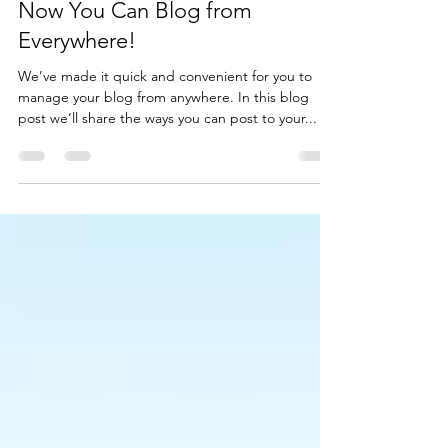
Caroline Blueheel
Oct 21, 2020
1 min read
Now You Can Blog from
Everywhere!
We’ve made it quick and convenient for you to
manage your blog from anywhere. In this blog
post we’ll share the ways you can post to your...