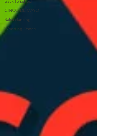
back to school
CINCO DE MAYO
Salsa dancing
Wedding Dance