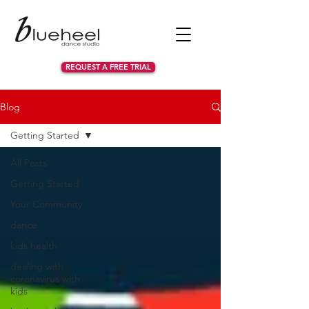
REQUEST A FREE TRIAL
Blog
Getting Started
All Posts
Getting Started
Your Community
dance
kids health
dealing with
coronavirus with
kids