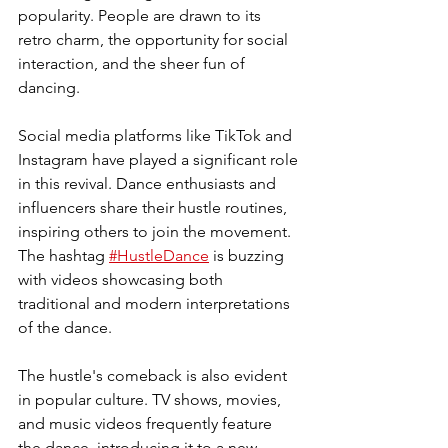
popularity. People are drawn to its 
retro charm, the opportunity for social 
interaction, and the sheer fun of 
dancing.
Social media platforms like TikTok and 
Instagram have played a significant role 
in this revival. Dance enthusiasts and 
influencers share their hustle routines, 
inspiring others to join the movement. 
The hashtag 
#HustleDance
 is buzzing 
with videos showcasing both 
traditional and modern interpretations 
of the dance.
The hustle's comeback is also evident 
in popular culture. TV shows, movies, 
and music videos frequently feature 
the dance, introducing it to a new 