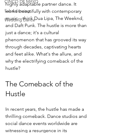
CINCO DE MAYO
highly adaptable partner dance. It 
Salsa dancing
works beautifully with contemporary 
music—think Dua Lipa, The Weeknd, 
Wedding Dance
and Daft Punk. The hustle is more than 
just a dance; it's a cultural 
phenomenon that has grooved its way 
through decades, captivating hearts 
and feet alike. What's the allure, and 
why the electrifying comeback of the 
hustle?
The Comeback of the 
Hustle
In recent years, the hustle has made a 
thrilling comeback. Dance studios and 
social dance events worldwide are 
witnessing a resurgence in its 