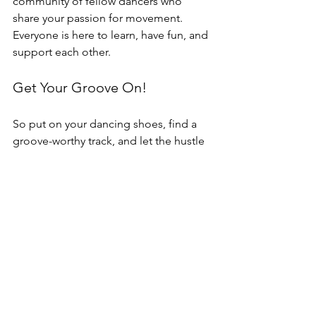
community of fellow dancers who 
share your passion for movement. 
Everyone is here to learn, have fun, and 
support each other.
Get Your Groove On!
So put on your dancing shoes, find a 
groove-worthy track, and let the hustle 
take you on a rhythmic journey through 
time! The hustle isn't just a dance—it's 
a celebration of music, movement, and 
connection. Join the fun and 
experience the magic of the hustle 
today!
Sign up now for our beginner-friendly 
Hustle Workshop. No experience 
necessary, no partner required. 