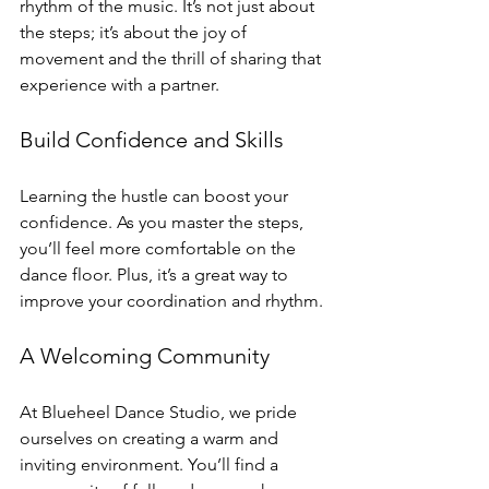
rhythm of the music. It’s not just about 
the steps; it’s about the joy of 
movement and the thrill of sharing that 
experience with a partner.
Build Confidence and Skills
Learning the hustle can boost your 
confidence. As you master the steps, 
you’ll feel more comfortable on the 
dance floor. Plus, it’s a great way to 
improve your coordination and rhythm. 
A Welcoming Community
At Blueheel Dance Studio, we pride 
ourselves on creating a warm and 
inviting environment. You’ll find a 