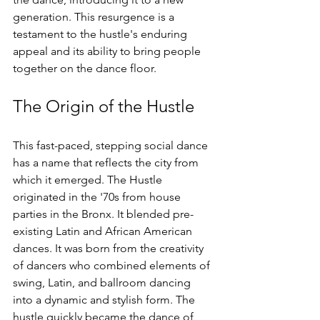
generation. This resurgence is a 
testament to the hustle's enduring 
appeal and its ability to bring people 
together on the dance floor.
The Origin of the Hustle
This fast-paced, stepping social dance 
has a name that reflects the city from 
which it emerged. The Hustle 
originated in the '70s from house 
parties in the Bronx. It blended pre-
existing Latin and African American 
dances. It was born from the creativity 
of dancers who combined elements of 
swing, Latin, and ballroom dancing 
into a dynamic and stylish form. The 
hustle quickly became the dance of 