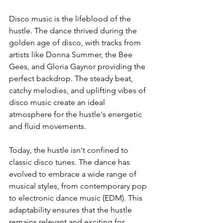
Disco music is the lifeblood of the 
hustle. The dance thrived during the 
golden age of disco, with tracks from 
artists like Donna Summer, the Bee 
Gees, and Gloria Gaynor providing the 
perfect backdrop. The steady beat, 
catchy melodies, and uplifting vibes of 
disco music create an ideal 
atmosphere for the hustle's energetic 
and fluid movements.
Today, the hustle isn't confined to 
classic disco tunes. The dance has 
evolved to embrace a wide range of 
musical styles, from contemporary pop 
to electronic dance music (EDM). This 
adaptability ensures that the hustle 
remains relevant and exciting for 