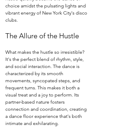
choice amidst the pulsating lights and 
vibrant energy of New York City's disco 
clubs.
The Allure of the Hustle
What makes the hustle so irresistible? 
It's the perfect blend of rhythm, style, 
and social interaction. The dance is 
characterized by its smooth 
movements, syncopated steps, and 
frequent turns. This makes it both a 
visual treat and a joy to perform. Its 
partner-based nature fosters 
connection and coordination, creating 
a dance floor experience that's both 
intimate and exhilarating.