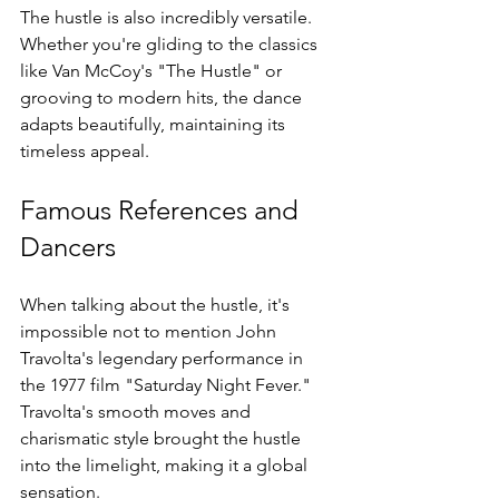
The hustle is also incredibly versatile. 
Whether you're gliding to the classics 
like Van McCoy's "The Hustle" or 
grooving to modern hits, the dance 
adapts beautifully, maintaining its 
timeless appeal.
Famous References and 
Dancers
When talking about the hustle, it's 
impossible not to mention John 
Travolta's legendary performance in 
the 1977 film "Saturday Night Fever." 
Travolta's smooth moves and 
charismatic style brought the hustle 
into the limelight, making it a global 
sensation.