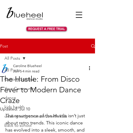
REQUEST A FREE TRIAL
Post
All Posts
Caroline Blueheel
All Posts
Jun 5
4 min read
The Hustle: From Disco
Getting Started
Fever to Modern Dance
Your Community
dance
Craze
kids health
Updated:
Jul 10
The resurgence of the Hustle isn’t just 
dealing with coronavirus with kids
about retro trends. This iconic dance 
back to school
has evolved into a sleek, smooth, and 