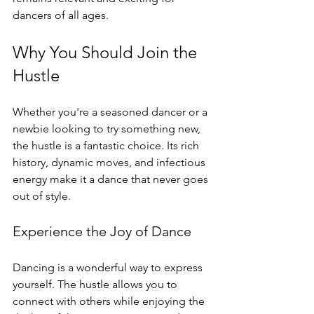
dancers of all ages.
Why You Should Join the 
Hustle
Whether you're a seasoned dancer or a 
newbie looking to try something new, 
the hustle is a fantastic choice. Its rich 
history, dynamic moves, and infectious 
energy make it a dance that never goes 
out of style. 
Experience the Joy of Dance
Dancing is a wonderful way to express 
yourself. The hustle allows you to 
connect with others while enjoying the 