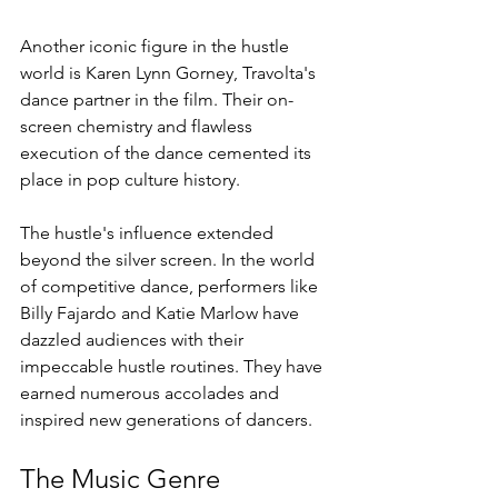
Another iconic figure in the hustle 
world is Karen Lynn Gorney, Travolta's 
dance partner in the film. Their on-
screen chemistry and flawless 
execution of the dance cemented its 
place in pop culture history.
The hustle's influence extended 
beyond the silver screen. In the world 
of competitive dance, performers like 
Billy Fajardo and Katie Marlow have 
dazzled audiences with their 
impeccable hustle routines. They have 
earned numerous accolades and 
inspired new generations of dancers.
The Music Genre