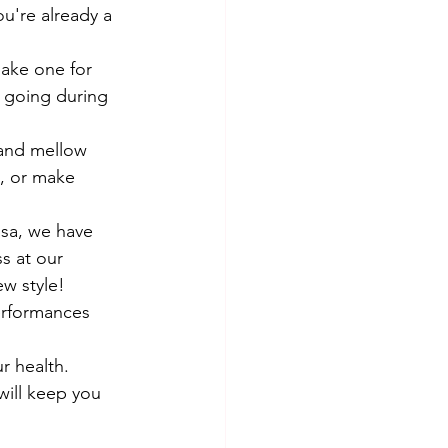
ou're already a 
ake one for 
u going during 
 and mellow 
 or make      
lsa, we have 
s at our 
ew style!
erformances 
 health.      
will keep you 