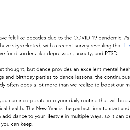
ave felt like decades due to the COVID-19 pandemic. As a
have skyrocketed, with a recent survey revealing that 
1 
ve for disorders like depression, anxiety, and PTSD. 
irst thought, but dance provides an excellent mental heal
 and birthday parties to dance lessons, the continuous
y often does a lot more than we realize to boost our m
ou can incorporate into your daily routine that will boos
al health. The New Year is the perfect time to start and
n add dance to your lifestyle in multiple ways, so it can
t you can keep.