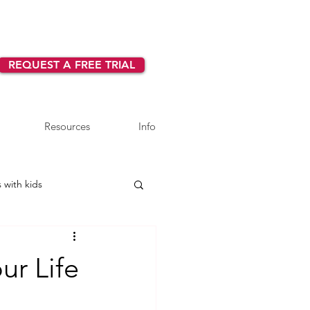
REQUEST A FREE TRIAL
Resources
Info
 with kids
ur Life