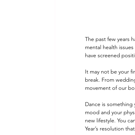
The past few years h
mental health issues 
have screened positi
It may not be your f
break. From weddings
movement of our bod
Dance is something y
mood and your physic
new lifestyle. You ca
Year’s resolution tha