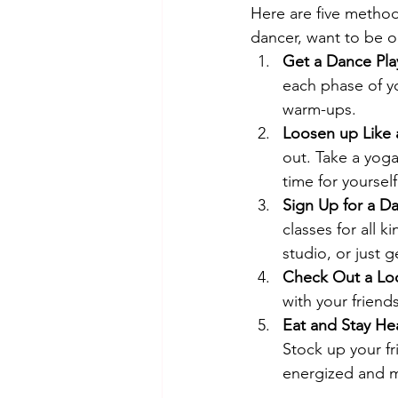
Here are five methods
dancer, want to be on
Get a Dance Playl
each phase of yo
warm-ups.
Loosen up Like 
out. Take a yoga
time for yourse
Sign Up for a Da
classes for all k
studio, or just g
Check Out a Loc
with your friend
Eat and Stay Hea
Stock up your fr
energized and m