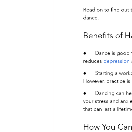
Read on to find out 
dance.
Benefits of 
●      Dance is good 
reduces 
depression
 
●      
Starting a work
However, practice is
●      
Dancing can hel
your stress and anxi
that can last a lifetim
How You Can 