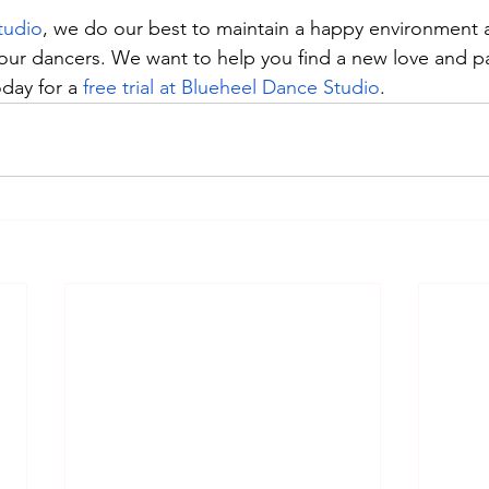
tudio
, we do our best to maintain a happy environment 
 our dancers. We want to help you find a new love and pa
day for a 
free trial at Blueheel Dance Studio
.