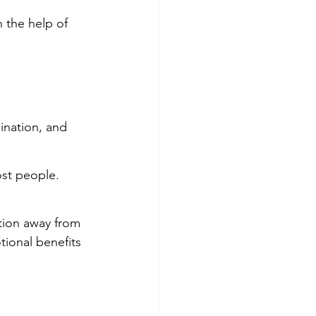
 the help of 
ination, and 
ost people. 
tion away from 
tional benefits 