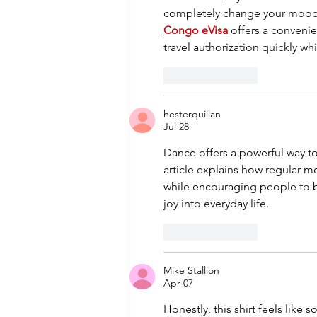
completely change your mood 
Congo eVisa
 offers a convenie
travel authorization quickly w
Like
Reply
hesterquillan
Jul 28
Dance offers a powerful way t
article explains how regular 
while encouraging people to br
joy into everyday life.
Like
Reply
Mike Stallion
Apr 07
Honestly, this shirt feels like 