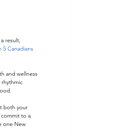
 result, 
in 5 Canadians
th and wellness 
 rhythmic 
ood. 
t both your 
 commit to a 
 be one New 