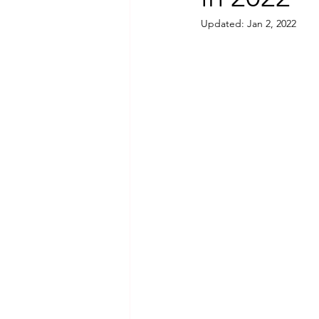
Updated:
Jan 2, 2022