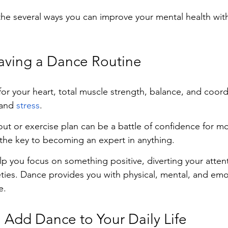
the several ways you can improve your mental health with
Having a Dance Routine
for your heart, total muscle strength, balance, and coord
and 
stress
.
out or exercise plan can be a battle of confidence for m
 the key to becoming an expert in anything.
p you focus on something positive, diverting your atten
eties. Dance provides you with physical, mental, and emo
e.
Add Dance to Your Daily Life