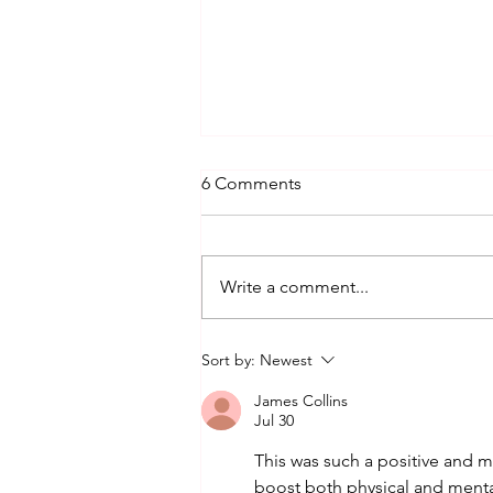
6 Comments
Write a comment...
THE SUMMER OF SALSA,
Sort by:
Newest
SOCCER & SWING!
James Collins
Jul 30
This was such a positive and mo
boost both physical and menta