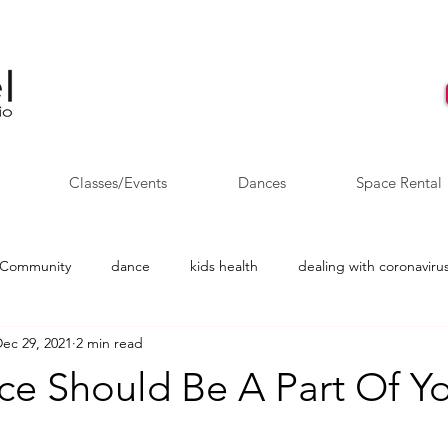
Classes/Events
Dances
Space Rental
 Community
dance
kids health
dealing with coronavirus
ec 29, 2021
2 min read
AYO
Salsa dancing
Wedding Dance
e Should Be A Part Of Yo