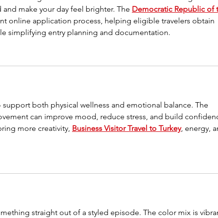
and make your day feel brighter. The 
Democratic Republic of 
nt online application process, helping eligible travelers obtain 
hile simplifying entry planning and documentation.
o support both physical wellness and emotional balance. The 
movement can improve mood, reduce stress, and build confiden
ing more creativity, 
Business Visitor Travel to Turkey
, energy, a
something straight out of a styled episode. The color mix is vibra