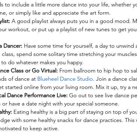
 to include a little more dance into your life, whether y
e, or simply like and appreciate the art form.
ist: 
A good playlist always puts you in a good mood. M
ur workout, or put up a playlist of new tunes to get yo
a Dancer:
 Have some time for yourself, a day to unwind
 class, spend some solitary time stretching your muscles,
lf to do whatever makes you happy.
nce Class or Go Virtual:
 From ballroom to hip hop to sa
inds of dance at 
Blueheel Dance Studio
. Join a dance clas
et started online from your living room. Mix it up, try a n
al Dance Performance Live:
 Go out to see live dance p
s or have a date night with your special someone.
lthy:
 Eating healthy is a big part of staying on top of your
idge with some healthy snacks for dance practices. This 
otivated to keep active.