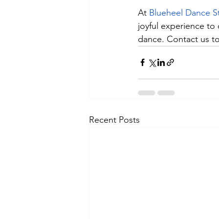
At 
Blueheel Dance S
joyful experience to
dance. Contact us to
Recent Posts