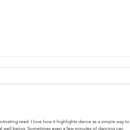
The Hustle: From Disco Fever
A So
to Modern Dance Craze
Danc
Rem
tivating read. I love how it highlights dance as a simple way to
l well being. Sometimes even a few minutes of dancing can 