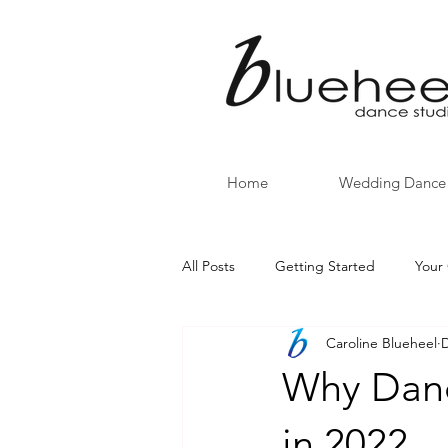
Home
Wedding Dance
All Posts
Getting Started
Your
Caroline Blueheel
D
back to school
CINCO DE M
Why Danc
in 2022