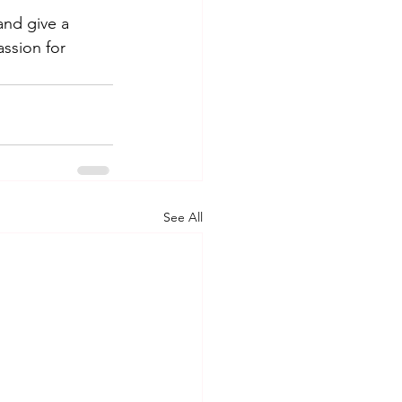
and give a 
ssion for 
See All