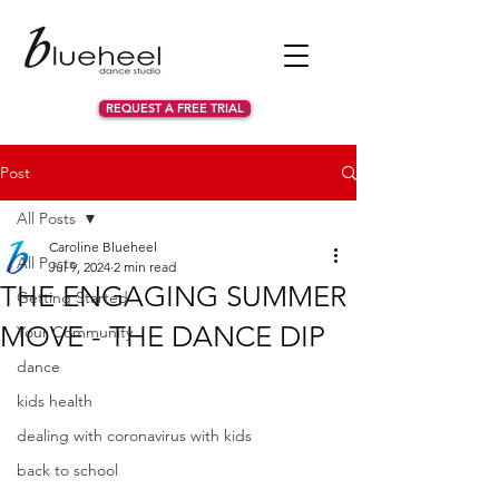
REQUEST A FREE TRIAL
Post
All Posts
Caroline Blueheel
All Posts
Jul 9, 2024
2 min read
THE ENGAGING SUMMER
Getting Started
MOVE - THE DANCE DIP
Your Community
dance
kids health
dealing with coronavirus with kids
back to school