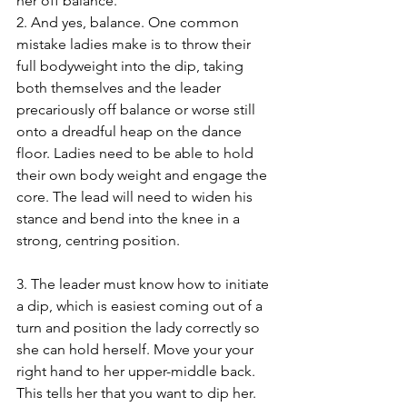
her off balance.
2. And yes, balance. One common 
mistake ladies make is to throw their 
full bodyweight into the dip, taking 
both themselves and the leader 
precariously off balance or worse still 
onto a dreadful heap on the dance 
floor. Ladies need to be able to hold 
their own body weight and engage the 
core. The lead will need to widen his 
stance and bend into the knee in a 
strong, centring position.
3. The leader must know how to initiate 
a dip, which is easiest coming out of a 
turn and position the lady correctly so 
she can hold herself. Move your your 
right hand to her upper-middle back. 
This tells her that you want to dip her. 