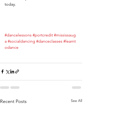
today.
#dancelessons
#portcredit
#mississaug
a
#socialdancing
#danceclasses
#learnt
odance
See All
Recent Posts