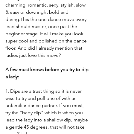
charming, romantic, sexy, stylish, slow 
& easy or downright bold and 
daring.This the one dance move every 
lead should master, once past the 
beginner stage. It will make you look 
super cool and polished on the dance 
floor. And did I already mention that 
ladies just love this move?
A few must knows before you try to dip 
a lady:
1. Dips are a trust thing so it is never 
wise to try and pull one of with an 
unfamiliar dance partner. If you must, 
try the "baby dip" which is when you 
lead the lady into a shallow dip, maybe 
a gentle 45 degrees, that will not take 