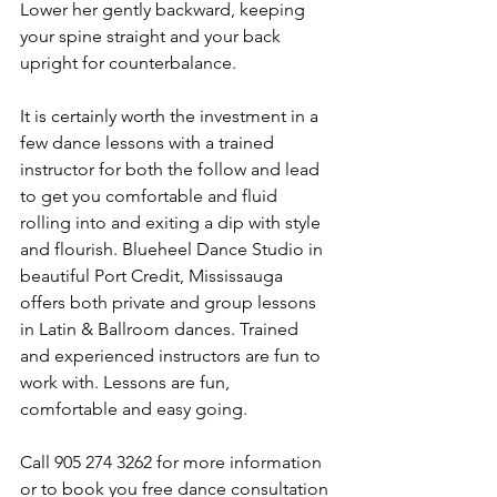
Lower her gently backward, keeping 
your spine straight and your back 
upright for counterbalance.
It is certainly worth the investment in a 
few dance lessons with a trained 
instructor for both the follow and lead 
to get you comfortable and fluid 
rolling into and exiting a dip with style 
and flourish. Blueheel Dance Studio in 
beautiful Port Credit, Mississauga 
offers both private and group lessons 
in Latin & Ballroom dances. Trained 
and experienced instructors are fun to 
work with. Lessons are fun, 
comfortable and easy going.
Call 905 274 3262 for more information 
or to book you free dance consultation 