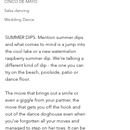
CINCO DE MAYO
Salsa dancing
Wedding Dance
SUMMER DIPS. Mention summer dips 
and what comes to mind is a jump into 
the cool lake or a new watermelon 
raspberry summer dip. We're talking a 
different kind of dip - the one you can 
try on the beach, poolside, patio or 
dance floor.
The move that brings out a smile or 
even a giggle from your partner, the 
move that gets you off the hook and 
out of the dance doghouse even when 
you've forgotten all your moves and 
managed to step on her toes. It can be 