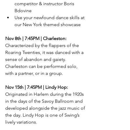
competitor & instructor Boris 
Bdovine  
Use your newfound dance skills at 
our New York themed showcase 
Nov 8th | 7:45PM | Charleston:
Characterized by the flappers of the 
Roaring Twenties, it was danced with a 
sense of abandon and gaiety. 
Charleston can be performed solo, 
with a partner, or in a group.
Nov 15th | 7:45PM | Lindy Hop:
Originated in Harlem during the 1920s 
in the days of the Savoy Ballroom and 
developed alongside the jazz music of 
the day. Lindy Hop is one of Swing’s 
lively variations.