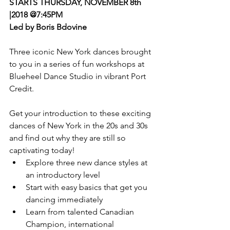
STARTS THURSDAY, NOVEMBER 8th 
|2018 @7:45PM
Led by Boris Bdovine
Three iconic New York dances brought 
to you in a series of fun workshops at 
Blueheel Dance Studio in vibrant Port 
Credit.
Get your introduction to these exciting 
dances of New York in the 20s and 30s 
and find out why they are still so 
captivating today!  
Explore three new dance styles at 
an introductory level  
Start with easy basics that get you 
dancing immediately  
Learn from talented Canadian 
Champion, international 