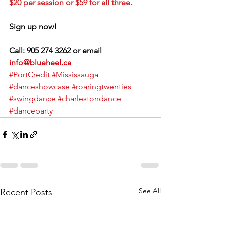
$20 per session or $59 for all three.
Sign up now!
Call: 905 274 3262 or email 
info@blueheel.ca
#PortCredit
#Mississauga
#danceshowcase
#roaringtwenties
#swingdance
#charlestondance
#danceparty
See All
Recent Posts