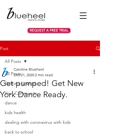
REQUEST A FREE TRIAL
Post
All Posts
Caroline Blueheel
All Posts
Oct 21, 2020
2 min read
Get pumped! Get New
Getting Started
York Dance Ready.
Your Community
dance
kids health
dealing with coronavirus with kids
back to school