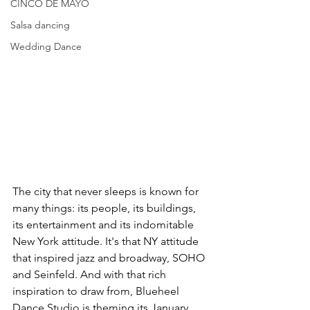
CINCO DE MAYO
Salsa dancing
Wedding Dance
The city that never sleeps is known for 
many things: its people, its buildings, 
its entertainment and its indomitable 
New York attitude. It's that NY attitude 
that inspired jazz and broadway, SOHO 
and Seinfeld. And with that rich 
inspiration to draw from, Blueheel 
Dance Studio is theming its January 