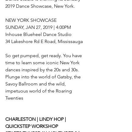
2019 Dance Showcase, New York.
NEW YORK SHOWCASE
SUNDAY, JAN 27, 2019 | 4:00PM
Inhouse Blueheel Dance Studio
34 Lakeshore Rd E Road, Mississauga
So get pumped, get ready. You have 
time to learn some iconic New York 
dances inspired by the 20s and 30s. 
Plunge into the world of Gatsby, the 
Savoy Ballroom and the wild, 
impetuous world of the Roaring 
Twenties
CHARLESTON | LINDY HOP | 
QUICKSTEP WORKSHOP