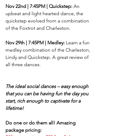
Nov 22nd | 7:45PM | ​Quickstep: 
An 
upbeat and light hearted dance, the 
quickstep evolved from a combination 
of the Foxtrot and Charleston.
Nov 29th | 7:45PM | ​Medley:
 Learn a fun 
medley combination of the Charleston, 
Lindy and Quickstep. A great review of 
all three dances.
The ideal social dances – easy enough 
that you can be having fun the day you 
start, rich enough to captivate for a 
lifetime!
Do one or do them all! Amazing 
package pricing: 