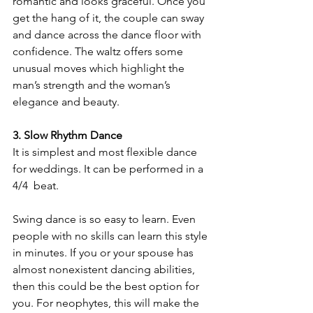
romantic and looks graceful. Once you 
get the hang of it, the couple can sway 
and dance across the dance floor with 
confidence. The waltz offers some 
unusual moves which highlight the 
man’s strength and the woman’s 
elegance and beauty.
3. Slow Rhythm Dance
It is simplest and most flexible dance 
for weddings. It can be performed in a 
4/4  beat. 
Swing dance is so easy to learn. Even 
people with no skills can learn this style 
in minutes. If you or your spouse has 
almost nonexistent dancing abilities, 
then this could be the best option for 
you. For neophytes, this will make the 