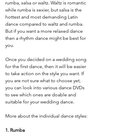
rumba, salsa or waltz. Waltz is romantic 
while rumba is sexier, but salsa is the 
hottest and most demanding Latin 
dance compared to waltz and rumba. 
But if you want a more relaxed dance 
then a rhythm dance might be best for 
you.
Once you decided on a wedding song 
for the first dance, then it will be easier 
to take action on the style you want. If 
you are not sure what to choose yet, 
you can look into various dance DVDs 
to see which ones are doable and 
suitable for your wedding dance.
More about the individual dance styles:
1. Rumba