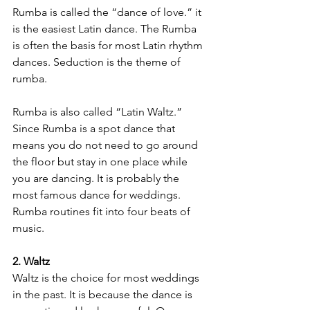
Rumba is called the “dance of love.” it 
is the easiest Latin dance. The Rumba 
is often the basis for most Latin rhythm 
dances. Seduction is the theme of 
rumba.
Rumba is also called “Latin Waltz.” 
Since Rumba is a spot dance that 
means you do not need to go around 
the floor but stay in one place while 
you are dancing. It is probably the 
most famous dance for weddings. 
Rumba routines fit into four beats of 
music.
2. Waltz
Waltz is the choice for most weddings 
in the past. It is because the dance is 