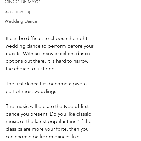
CINCO DE MAYO
Salsa dancing
Wedding Dance
It can be difficult to choose the right 
wedding dance to perform before your 
guests. With so many excellent dance 
options out there, it is hard to narrow 
the choice to just one. 
The first dance has become a pivotal 
part of most weddings.
The music will dictate the type of first 
dance you present. Do you like classic 
music or the latest popular tune? If the 
classics are more your forte, then you 
can choose ballroom dances like 