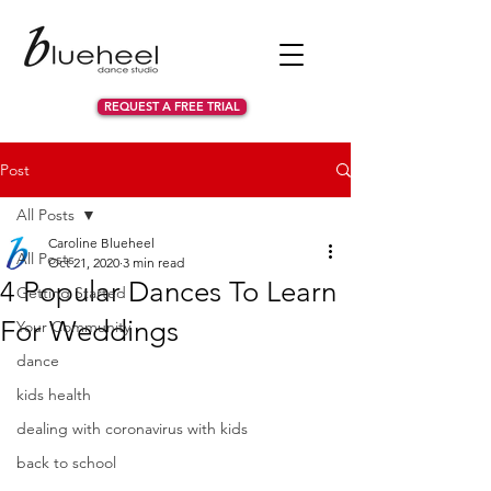
REQUEST A FREE TRIAL
Post
All Posts
Caroline Blueheel
All Posts
Oct 21, 2020
3 min read
4 Popular Dances To Learn
Getting Started
For Weddings
Your Community
dance
kids health
dealing with coronavirus with kids
back to school