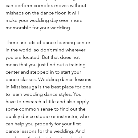
can perform complex moves without 
mishaps on the dance floor. It will 
make your wedding day even more 
memorable for your wedding.
There are lots of dance learning center 
in the world, so don’t mind wherever 
you are located. But that does not 
mean that you just find out a training 
center and stepped in to start your 
dance classes. Wedding dance lessons 
in Mississauga is the best place for one 
to learn wedding dance styles. You 
have to research a little and also apply 
some common sense to find out the 
quality dance studio or instructor, who 
can help you properly for your first 
dance lessons for the wedding. And 