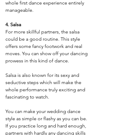
whole first dance experience entirely 
manageable.
4. Salsa
For more skillful partners, the salsa 
could be a good routine. This style 
offers some fancy footwork and real 
moves. You can show off your dancing 
prowess in this kind of dance. 
Salsa is also known for its sexy and 
seductive steps which will make the 
whole performance truly exciting and 
fascinating to watch.
You can make your wedding dance 
style as simple or flashy as you can be. 
If you practice long and hard enough, 
partners with hardly any dancing skills 