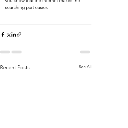
you know that the internet makes the 
searching part easier.
See All
Recent Posts