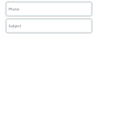
Book Now
"Dance is the hidden language of the soul"
5-star Google Review
Rated Best Three Dance Schools Mississauga
2018 - 2025
Readers Choice
2021 - 2025