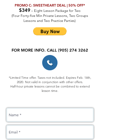
PROMO C: SWEETHEART DEAL | 50% OFF*
$349
– Eight Lesson Package for Two
(Four Forty-five Min Private Lessons, Two Groups
Lessons and Two Practice Parties)
FOR MORE INFO. CALL
(905) 274 3262
*Limited Time offer. Taxes not included. Expires Feb. 14th,
2020. Not valid in conjunction with other offers.
Half-hour private lessons cannot be combined to extend
lesson time.