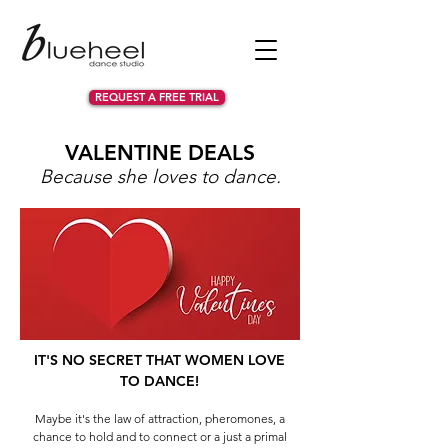
REQUEST A FREE TRIAL
VALENTINE DEALS
Because she loves to dance.
IT'S NO SECRET THAT WOMEN LOVE
TO DANCE!
Maybe it's the law of attraction, pheromones, a
chance to hold and to connect or a just a primal