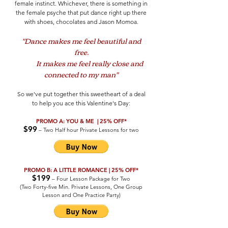
female instinct. Whichever, there is something in
the female psyche that put dance right up there
with shoes, chocolates and Jason Momoa.
"Dance makes me feel beautiful and
free.
It makes me feel really close and
connected to my man"
So we've put together this sweetheart of a deal
to help you ace this Valentine's Day:
PROMO A: YOU & ME | 25% OFF*
$99
– Two Half hour Private Lessons for two
PROMO B: A LITTLE ROMANCE | 25% OFF*
$199
– Four Lesson Package for Two
(Two Forty-five Min. Private Lessons, One Group
Lesson and One Practice Party)