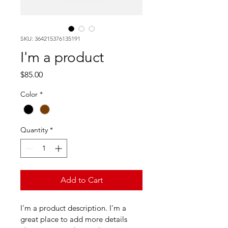
SKU: 364215376135191
I'm a product
Price
$85.00
Color
*
Quantity
*
Add to Cart
I'm a product description. I'm a 
great place to add more details 