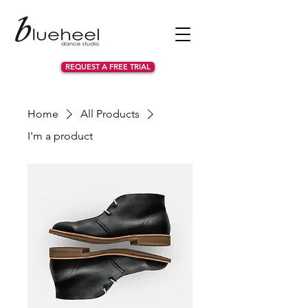
REQUEST A FREE TRIAL
Home
All Products
I'm a product