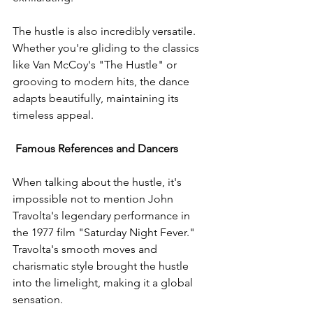
The hustle is also incredibly versatile. 
Whether you're gliding to the classics 
like Van McCoy's "The Hustle" or 
grooving to modern hits, the dance 
adapts beautifully, maintaining its 
timeless appeal.
Famous References and Dancers
When talking about the hustle, it's 
impossible not to mention John 
Travolta's legendary performance in 
the 1977 film "Saturday Night Fever." 
Travolta's smooth moves and 
charismatic style brought the hustle 
into the limelight, making it a global 
sensation.