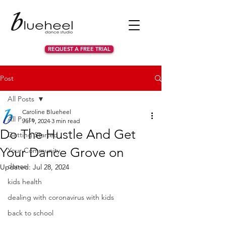
REQUEST A FREE TRIAL
Post
All Posts
Caroline Blueheel
All Posts
Jul 9, 2024
3 min read
Do The Hustle And Get
Getting Started
Your Dance Grove on
Your Community
dance
Updated:
Jul 28, 2024
kids health
dealing with coronavirus with kids
back to school