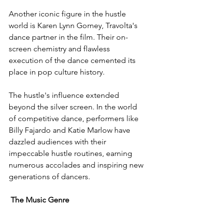
Another iconic figure in the hustle 
world is Karen Lynn Gorney, Travolta's 
dance partner in the film. Their on-
screen chemistry and flawless 
execution of the dance cemented its 
place in pop culture history.
The hustle's influence extended 
beyond the silver screen. In the world 
of competitive dance, performers like 
Billy Fajardo and Katie Marlow have 
dazzled audiences with their 
impeccable hustle routines, earning 
numerous accolades and inspiring new 
generations of dancers.
The Music Genre