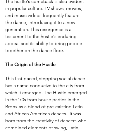
The hustle's comeback is also evident 
in popular culture. TV shows, movies, 
and music videos frequently feature 
the dance, introducing it to a new 
generation. This resurgence is a 
testament to the hustle's enduring 
appeal and its ability to bring people 
together on the dance floor.
The Origin of the Hustle
This fast-paced, stepping social dance 
has a name conducive to the city from 
which it emerged. The Hustle emerged 
in the '70s from house parties in the 
Bronx as a blend of pre-existing Latin 
and African American dances.
  It was 
born from the creativity of dancers who 
combined elements of swing, Latin, 