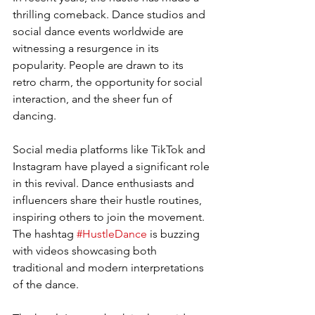
thrilling comeback. Dance studios and 
social dance events worldwide are 
witnessing a resurgence in its 
popularity. People are drawn to its 
retro charm, the opportunity for social 
interaction, and the sheer fun of 
dancing.
Social media platforms like TikTok and 
Instagram have played a significant role 
in this revival. Dance enthusiasts and 
influencers share their hustle routines, 
inspiring others to join the movement. 
The hashtag 
#HustleDance
 is buzzing 
with videos showcasing both 
traditional and modern interpretations 
of the dance.