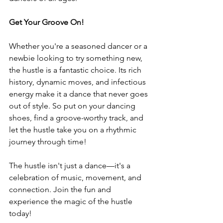
Get Your Groove On!
Whether you're a seasoned dancer or a 
newbie looking to try something new, 
the hustle is a fantastic choice. Its rich 
history, dynamic moves, and infectious 
energy make it a dance that never goes 
out of style. So put on your dancing 
shoes, find a groove-worthy track, and 
let the hustle take you on a rhythmic 
journey through time!
The hustle isn't just a dance—it's a 
celebration of music, movement, and 
connection. Join the fun and 
experience the magic of the hustle 
today!