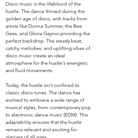
Disco music is the lifeblood of the 
hustle. The dance thrived during the 
golden age of disco, with tracks from 
artists like Donna Summer, the Bee 
Gees, and Gloria Gaynor providing the 
perfect backdrop. The steady beat, 
catchy melodies, and uplifting vibes of 
disco music create an ideal 
atmosphere for the hustle's energetic 
and fluid movements.
Today, the hustle isn't confined to 
classic disco tunes. The dance has 
evolved to embrace a wide range of 
musical styles, from contemporary pop 
to electronic dance music (EDM). This 
adaptability ensures that the hustle 
remains relevant and exciting for 
dancers of all ages.