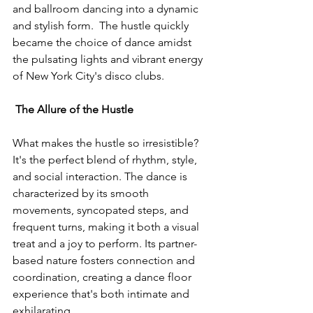
and ballroom dancing into a dynamic 
and stylish form.  The hustle quickly 
became the choice of dance amidst 
the pulsating lights and vibrant energy 
of New York City's disco clubs. 
 The Allure of the Hustle
What makes the hustle so irresistible? 
It's the perfect blend of rhythm, style, 
and social interaction. The dance is 
characterized by its smooth 
movements, syncopated steps, and 
frequent turns, making it both a visual 
treat and a joy to perform. Its partner-
based nature fosters connection and 
coordination, creating a dance floor 
experience that's both intimate and 
exhilarating.