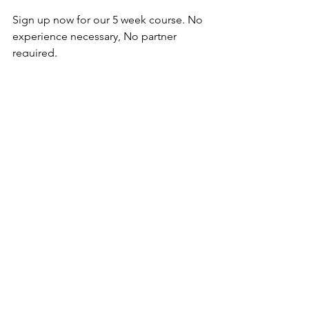
Sign up now for our 5 week course. No 
experience necessary, No partner 
required.
Starts August 9th, 2024.
REGISTER NOW
See All
Recent Posts