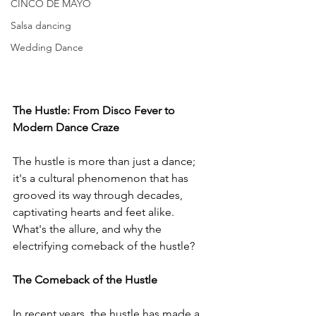
CINCO DE MAYO
Salsa dancing
Wedding Dance
The Hustle: From Disco Fever to 
Modern Dance Craze
The hustle is more than just a dance; 
it's a cultural phenomenon that has 
grooved its way through decades, 
captivating hearts and feet alike. 
What's the allure, and why the 
electrifying comeback of the hustle?
The Comeback of the Hustle
In recent years, the hustle has made a 